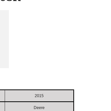
2015
Deere