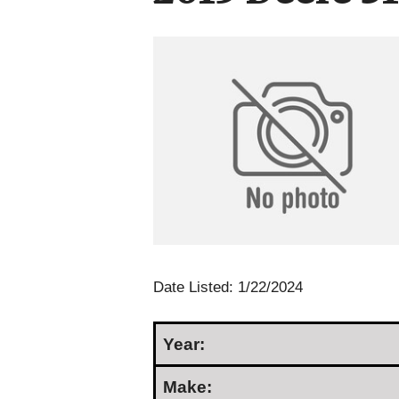
Date Listed: 1/22/2024
Year:
Make: