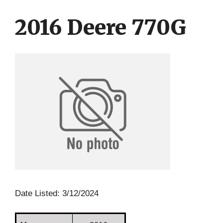
Skip
Skip
to
to
2016 Deere 770G
content
content
Date Listed: 3/12/2024