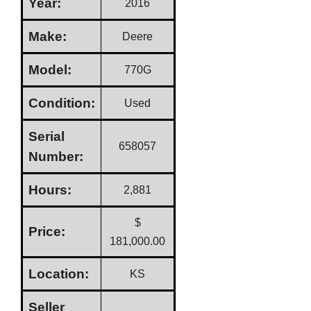
Year:
2016
Make:
Deere
Model:
770G
Condition:
Used
Serial
658057
Number:
Hours:
2,881
$
Price:
181,000.00
Location:
KS
Seller