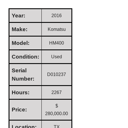
Year:
2016
Make:
Komatsu
Model:
HM400
Condition:
Used
Serial
D010237
Number:
Hours:
2267
$
Price:
280,000.00
Location:
TX