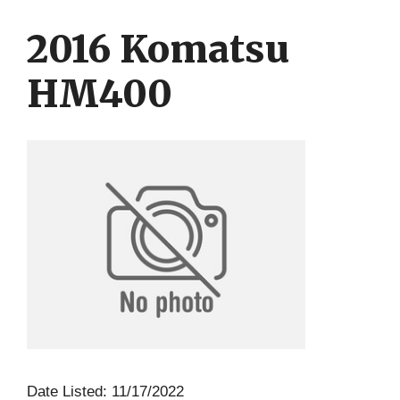
Skip
Skip
to
to
2016 Komatsu
content
content
HM400
Date Listed: 11/17/2022