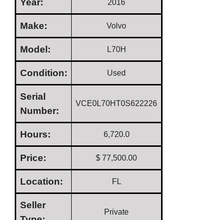
Year:
2016
Make:
Volvo
Model:
L70H
Condition:
Used
Serial
VCE0L70HT0S622226
Number:
Hours:
6,720.0
Price:
$ 77,500.00
Location:
FL
Seller
Private
Type: