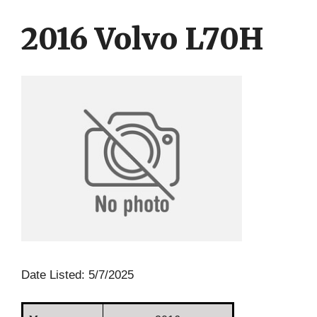
Skip
Skip
to
to
2016 Volvo L70H
content
content
Date Listed: 5/7/2025