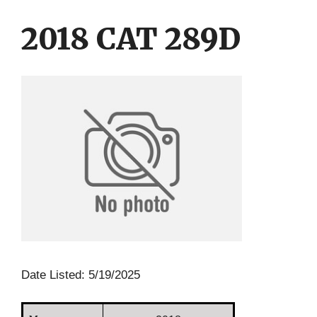
Skip
Skip
to
to
2018 CAT 289D
content
content
Date Listed: 5/19/2025