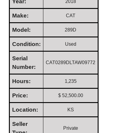
Year:
2018
Make:
CAT
Model:
289D
Condition:
Used
Serial
CAT0289DLTAW09772
Number:
Hours:
1,235
Price:
$ 52,500.00
Location:
KS
Seller
Private
Type: