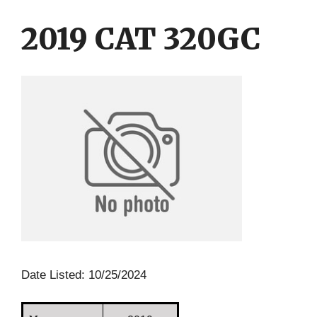
Skip
Skip
to
to
2019 CAT 320GC
content
content
Date Listed: 10/25/2024