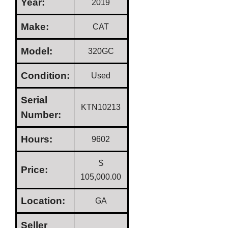
Year:
2019
Make:
CAT
Model:
320GC
Condition:
Used
Serial
KTN10213
Number:
Hours:
9602
$
Price:
105,000.00
Location:
GA
Seller