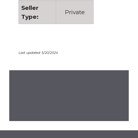
Seller
Private
Type:
Last updated: 5/20/2024