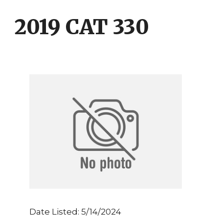
Skip
Skip
to
to
2019 CAT 330
content
content
Date Listed: 5/14/2024