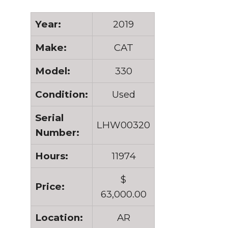
Year:
2019
Make:
CAT
Model:
330
Condition:
Used
Serial
LHW00320
Number:
Hours:
11974
$
Price:
63,000.00
Location:
AR