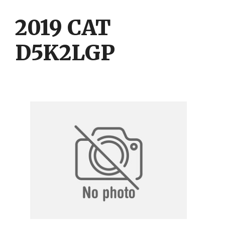
Skip
Skip
to
to
2019 CAT
content
content
D5K2LGP