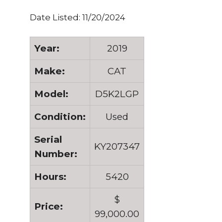
Date Listed: 11/20/2024
Year:
2019
Make:
CAT
Model:
D5K2LGP
Condition:
Used
Serial
KY207347
Number:
Hours:
5420
$
Price:
99,000.00