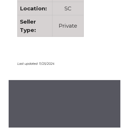
Location:
SC
Seller
Private
Type:
Last updated: 11/25/2024