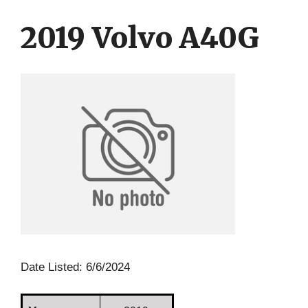
Skip
Skip
to
to
2019 Volvo A40G
content
content
Date Listed: 6/6/2024