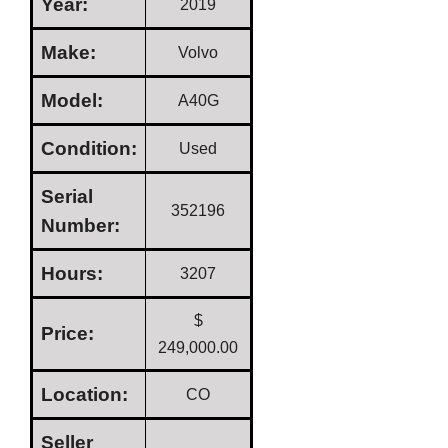
Year:
2019
Make:
Volvo
Model:
A40G
Condition:
Used
Serial
352196
Number:
Hours:
3207
$
Price:
249,000.00
Location:
CO
Seller