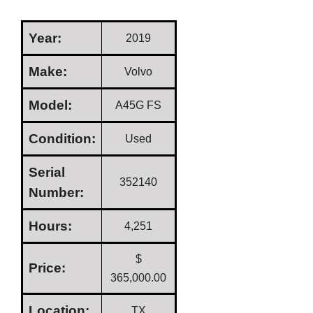
Year:
2019
Make:
Volvo
Model:
A45G FS
Condition:
Used
Serial
352140
Number:
Hours:
4,251
$
Price:
365,000.00
Location:
TX