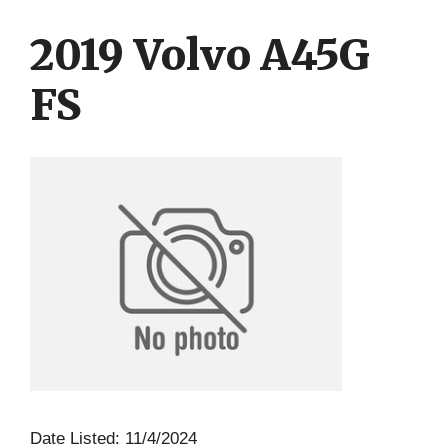
Skip
Skip
to
to
2019 Volvo A45G
content
content
FS
Date Listed: 11/4/2024