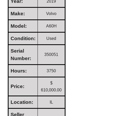
Year:
2019
Make:
Volvo
Model:
A60H
Condition:
Used
Serial
350051
Number:
Hours:
3750
$
Price:
610,000.00
Location:
IL
Seller