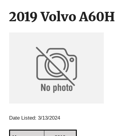
Skip
Skip
to
to
2019 Volvo A60H
content
content
Date Listed: 3/13/2024