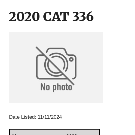
Skip
Skip
to
to
2020 CAT 336
content
content
Date Listed: 11/11/2024