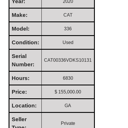
Year:
2020
Make:
CAT
Model:
336
Condition:
Used
Serial
CAT00336VDKS10131
Number:
Hours:
6830
Price:
$ 155,000.00
Location:
GA
Seller
Private
Type: