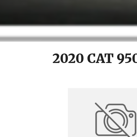
2020 CAT 95