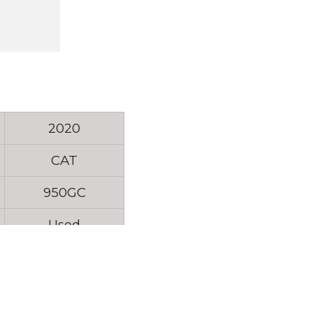
2020
CAT
950GC
Used
5T01510
4315