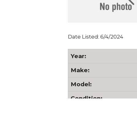
Date Listed: 6/4/2024
Year:
Make:
Model:
Condition:
Serial Number:
Hours: