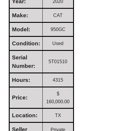
Year:
2020
Make:
CAT
Model:
950GC
Condition:
Used
Serial
5T01510
Number:
Hours:
4315
$
Price:
160,000.00
Location:
TX
Seller
Private