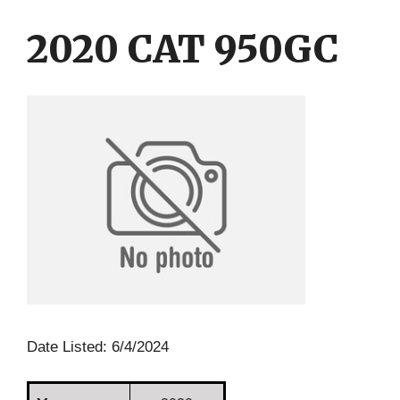
Skip
Skip
to
to
2020 CAT 950GC
content
content
Date Listed: 6/4/2024