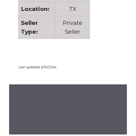
Location:
TX
Seller
Private
Type:
Seller
Last updated: 6/10/2024