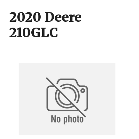
Skip
Skip
to
to
2020 Deere
content
content
210GLC