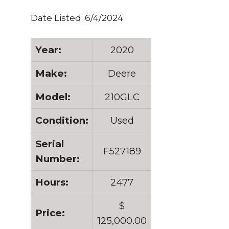
Date Listed: 6/4/2024
Year:
2020
Make:
Deere
Model:
210GLC
Condition:
Used
Serial
F527189
Number:
Hours:
2477
$
Price:
125,000.00