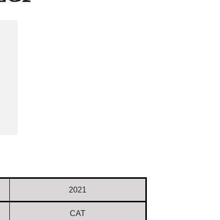
2021
CAT