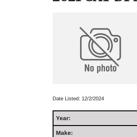
Date Listed: 12/2/2024
Year:
Make: