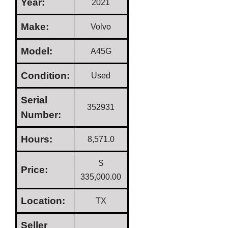
Year:
2021
Make:
Volvo
Model:
A45G
Condition:
Used
Serial
352931
Number:
Hours:
8,571.0
$
Price:
335,000.00
Location:
TX
Seller