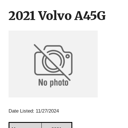
Skip
Skip
to
to
2021 Volvo A45G
content
content
Date Listed: 11/27/2024