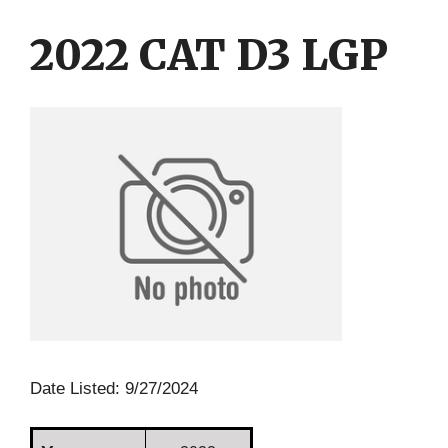
Skip
Skip
to
to
2022 CAT D3 LGP
content
content
Date Listed: 9/27/2024