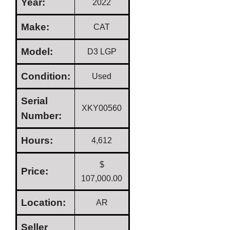
Year:
2022
Make:
CAT
Model:
D3 LGP
Condition:
Used
Serial
XKY00560
Number:
Hours:
4,612
$
Price:
107,000.00
Location:
AR
Seller