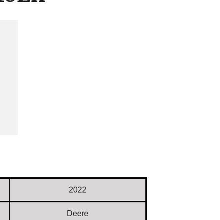
2022
Deere