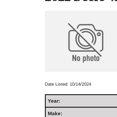
Date Listed: 10/14/2024
Year:
Make: