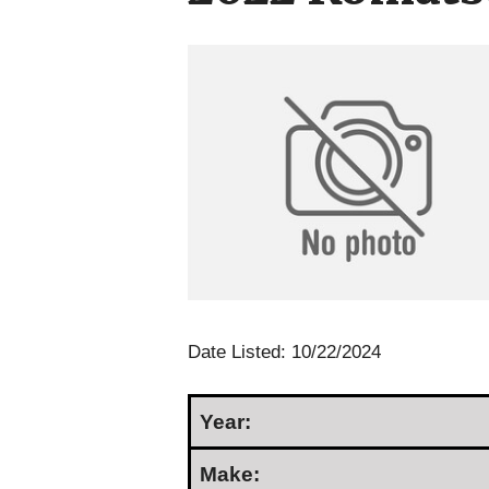
Date Listed: 10/22/2024
Year:
Make: