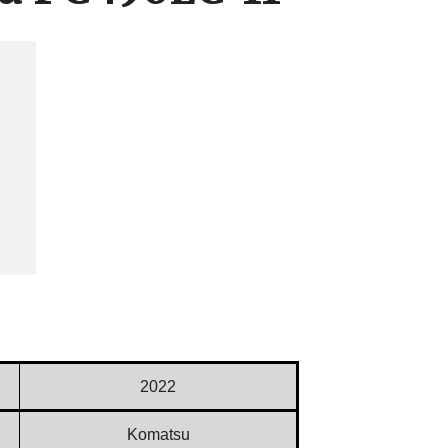
2022
Komatsu