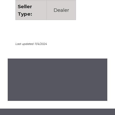
Seller
Dealer
Type:
Last updated: 11/4/2024