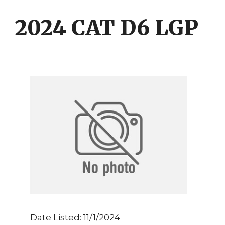
Skip
Skip
to
to
2024 CAT D6 LGP
content
content
Date Listed: 11/1/2024