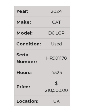
Year:
2024
Make:
CAT
Model:
D6 LGP
Condition:
Used
Serial
HR901178
Number:
Hours:
4525
$
Price:
218,500.00
Location:
UK